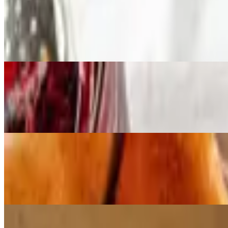
Breakfast Quesadillas
$11.99
2 omelette style eggs with ham, onions, bell and red peppers, stuffed
Breakfast Special
$11.99+
2 eggs, with choice of ham, bacon or sausage; served with hashbrowns,
Man Size Breakfast
$13.79+
3 eggs, hashbrowns, 4 bacon strips or 3 sausage patties or ham, toast a