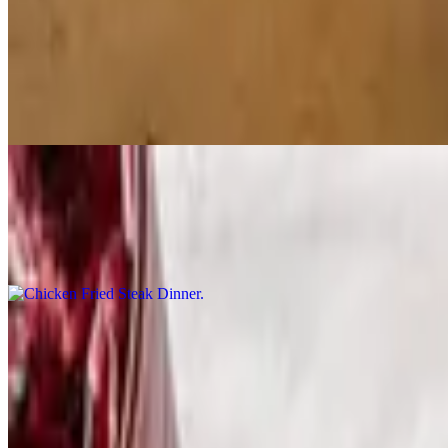
Dinner Specials
Chicken Strip Dinner
$12.99
Three boneless breaded chicken breast strips, served with your choice 
Chicken Fried Steak Dinner
$12.99
A breaded, fried beef cutlet topped with sausage gravy, served with yo
Sirloin Steak Dinner
$16.99
A 6 oz. sirloin cooked your way, served with your choice of side, a di