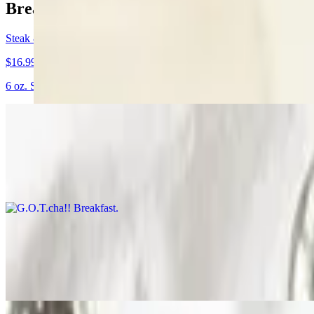
Breakfast Specials
Steak & Egg Special
$16.99
6 oz. Sirloin steak, 2 eggs, hashbrowns, toast and jelly.
G.O.T.cha!! Breakfast
$13.79+
We start with an open face biscuit, stack hashbrowns on top, put 2 egg
All-In-One
$12.79+
2 eggs, 2 pancakes, with choice of ham, bacon or sausage.