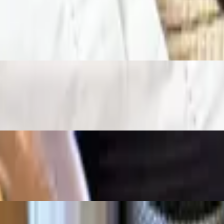
 between two grilled tortillas, topped with cheese and served with hashb
 toast and jelly.
nd jelly.