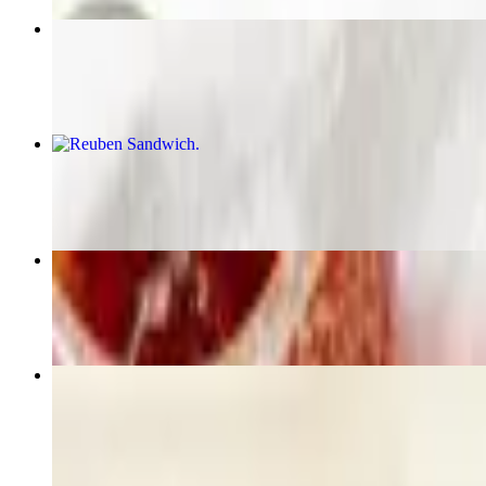
Steak & Egg Special
$16.99
Reuben Sandwich
$12.79
Chef Salad
$11.49
Cheeseburger
$10.49