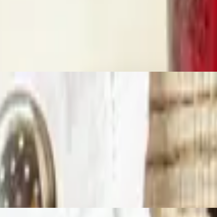
s scrambled with your choice of meat on top of that, and then cover it a