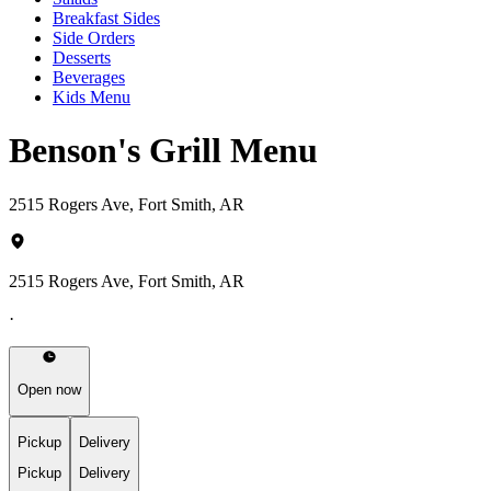
Breakfast Sides
Side Orders
Desserts
Beverages
Kids Menu
Benson's Grill Menu
2515 Rogers Ave, Fort Smith, AR
2515 Rogers Ave, Fort Smith, AR
·
Open now
Pickup
Delivery
Pickup
Delivery