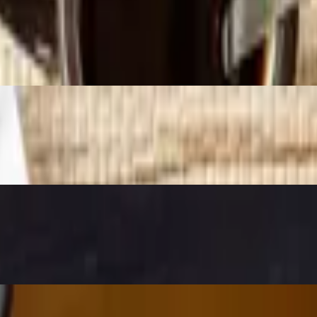
rowns and salsa.