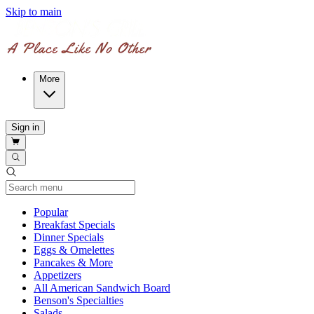
Skip to main
More
Sign in
Current Category
Popular
Breakfast Specials
Dinner Specials
Eggs & Omelettes
Pancakes & More
Appetizers
All American Sandwich Board
Benson's Specialties
Salads