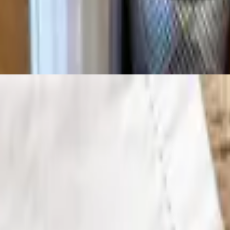
of side, a dinner salad and Texas toast.
ur choice of side, a dinner salad and Texas toast.
nner salad and Texas toast.