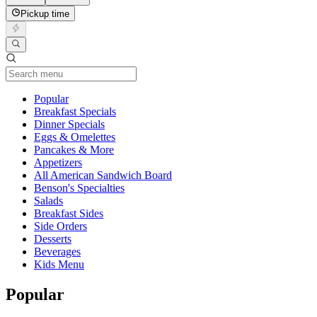
Pickup time
Current Category
Popular
Breakfast Specials
Dinner Specials
Eggs & Omelettes
Pancakes & More
Appetizers
All American Sandwich Board
Benson's Specialties
Salads
Breakfast Sides
Side Orders
Desserts
Beverages
Kids Menu
Popular