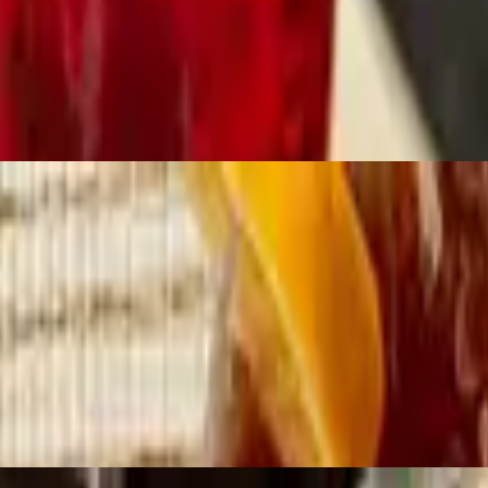
ll with . . . Gravy On Top.