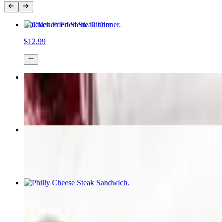
Chicken Fried Steak Dinner
$12.99
Chicken Strip Dinner
$12.99
Sampler
$10.49
Philly Cheese Steak Sandwich
$12.49